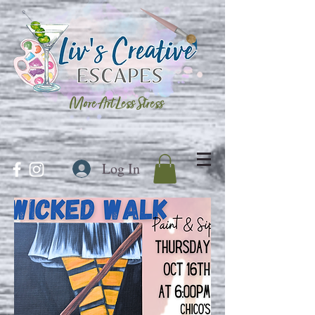
More Art Less Stress
Log In