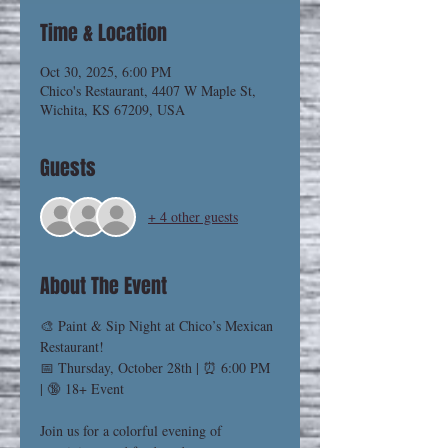
Time & Location
Oct 30, 2025, 6:00 PM
Chico's Restaurant, 4407 W Maple St,
Wichita, KS 67209, USA
Guests
+ 4 other guests
About The Event
🎨 Paint & Sip Night at Chico’s Mexican 
Restaurant!
📅 Thursday, October 28th | ⏰ 6:00 PM 
| 🔞 18+ Event
Join us for a colorful evening of 