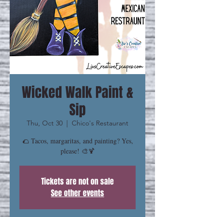
Wicked Walk Paint &
Sip
Thu, Oct 30
  |  
Chico's Restaurant
🌮 Tacos, margaritas, and painting? Yes,
please! 🎨🍹
Tickets are not on sale
See other events