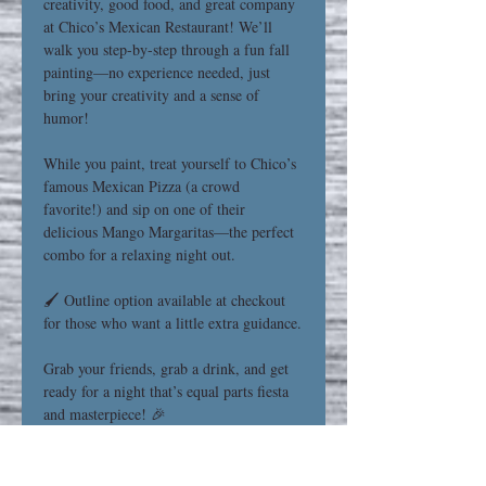
creativity, good food, and great company 
at Chico’s Mexican Restaurant! We’ll 
walk you step-by-step through a fun fall 
painting—no experience needed, just 
bring your creativity and a sense of 
humor!
While you paint, treat yourself to Chico’s 
famous Mexican Pizza (a crowd 
favorite!) and sip on one of their 
delicious Mango Margaritas—the perfect 
combo for a relaxing night out.
🖌️ Outline option available at checkout 
for those who want a little extra guidance.
Grab your friends, grab a drink, and get 
ready for a night that’s equal parts fiesta 
and masterpiece! 🎉
Read More >