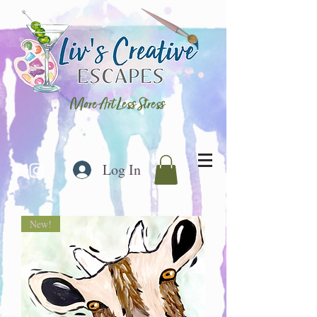
More Art Less Stress
Log In
New!