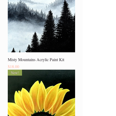
Misty Mountains Acrylic Paint Kit
Price
$18.00
New!