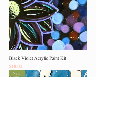
Black Violet Acrylic Paint Kit
Price
$18.00
New!