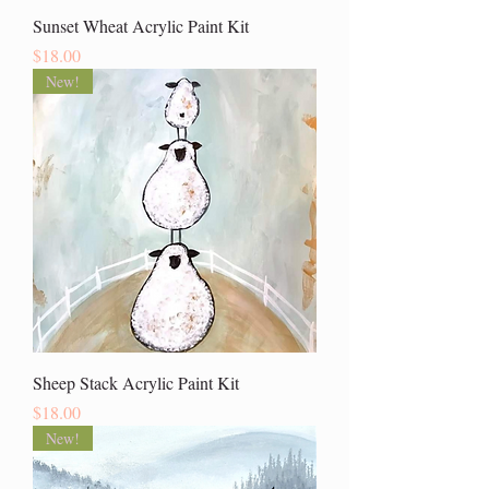
Sunset Wheat Acrylic Paint Kit
Price
$18.00
New!
Sheep Stack Acrylic Paint Kit
Price
$18.00
New!