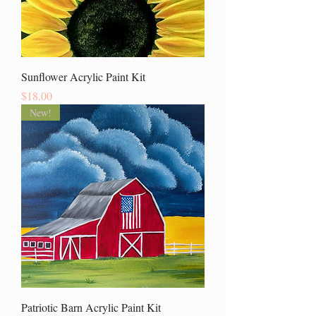
Sunflower Acrylic Paint Kit
Price
$18.00
New!
Patriotic Barn Acrylic Paint Kit