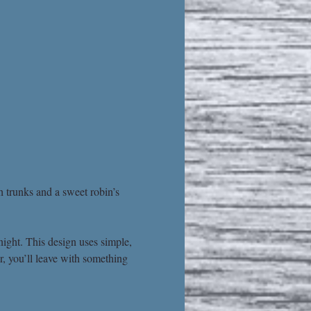
h trunks and a sweet robin’s 
ight. This design uses simple, 
r, you’ll leave with something 