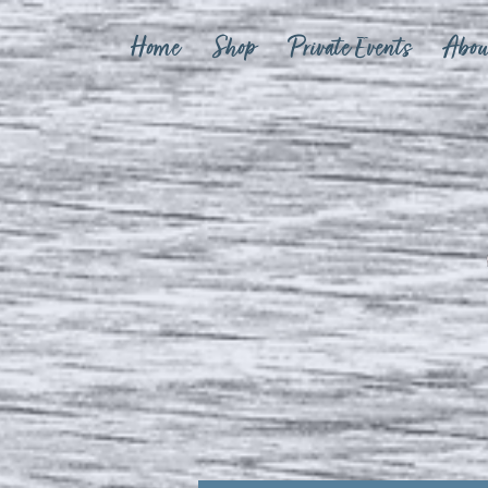
Home
Shop
Private Events
Abou