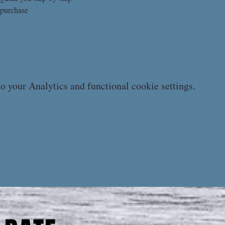
 purchase
k
 your Analytics and functional cookie settings.