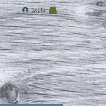
Log In