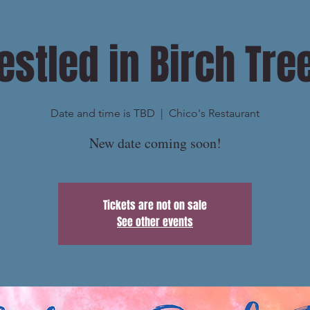
estled in Birch Tre
Date and time is TBD
  |  
Chico's Restaurant
New date coming soon!
Tickets are not on sale
See other events