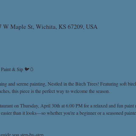
07 W Maple St, Wichita, KS 67209, USA
– Paint & Sip 🐦🥚
ming and serene painting, Nestled in the Birch Trees! Featuring soft birc
hes, this piece is the perfect way to welcome the season.
aurant on Thursday, April 30th at 6:00 PM for a relaxed and fun paint n
t easier than it looks—so whether you’re a beginner or a seasoned painte
 guide you step-by-step