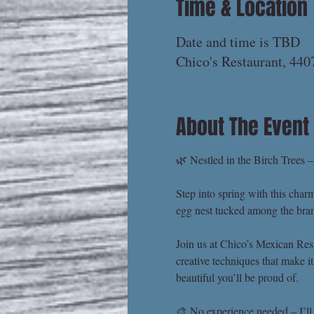
Time & Location
Date and time is TBD
Chico's Restaurant, 44
About The Event
🌿 Nestled in the Birch Trees 
Step into spring with this char
egg nest tucked among the branc
Join us at Chico’s Mexican Rest
creative techniques that make i
beautiful you’ll be proud of.
🎨 No experience needed – I’ll