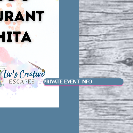
PRIVATE EVENT INFO