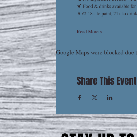
🍹 Food & drinks available for
👩‍🎨 18+ to paint, 21+ to drin
Read More >
Google Maps were blocked due to
Share This Event