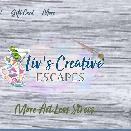
t
Gift Card
More
More Art Less Stress