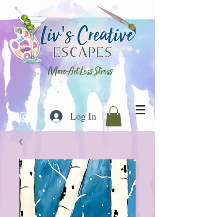
More Art Less Stress
Log In