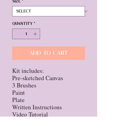
Size
*
Quantity
*
Add to Cart
Kit includes:
Pre-sketched Canvas
3 Brushes
Paint
Plate
Written Instructions
Video Tutorial