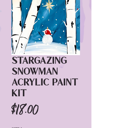
Stargazing
Snowman
Acrylic Paint
Kit
Price
$18.00