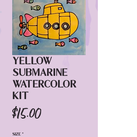
Yellow
Submarine
Watercolor
Kit
Price
$15.00
Size
*