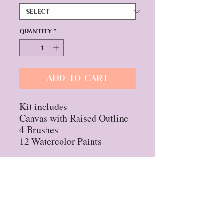
Quantity
*
Add to Cart
Kit includes
Canvas with Raised Outline
4 Brushes
12 Watercolor Paints
Privacy Policy
Refund Policy