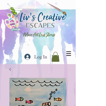
More Art Less Stress
Log In