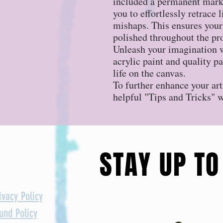
included a permanent marke
you to effortlessly retrace 
mishaps. This ensures your
polished throughout the pr
Unleash your imagination w
acrylic paint and quality p
life on the canvas.
To further enhance your art
helpful "Tips and Tricks" 
STAY UP TO
ivacy Policy
und Policy