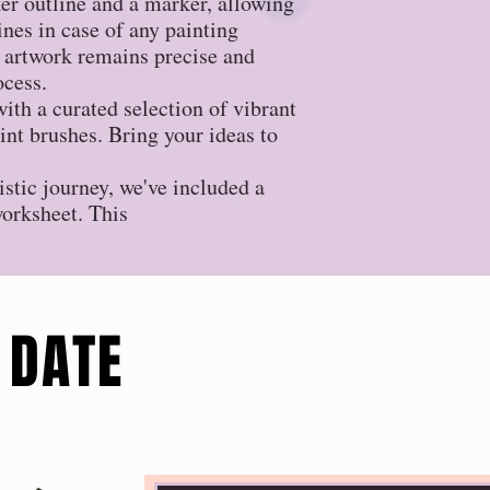
r outline and a marker, allowing
lines in case of any painting
 artwork remains precise and
ocess.
ith a curated selection of vibrant
aint brushes. Bring your ideas to
istic journey, we've included a
worksheet. This
 DATE