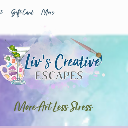
t
Gift Card
More
More Art Less Stress