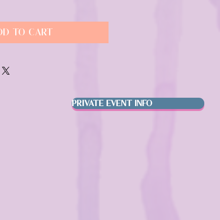
dd to Cart
PRIVATE EVENT INFO