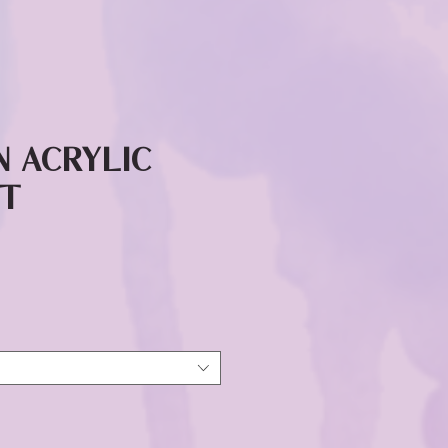
n Acrylic
it
ice