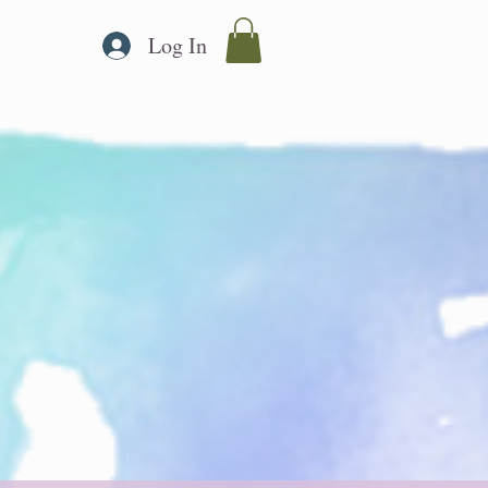
Log In