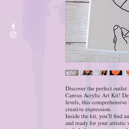
Discover the perfect outlet 
Canvas Acrylic Art Kit! Desi
levels, this comprehensive k
creative expression.
Inside the kit, you'll find 
and ready for your artistic