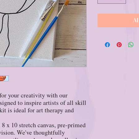
A
for your creativity with our
gned to inspire artists of all skill
it is ideal for art therapy and
an 8 x 10 stretch canvas, pre-primed
 vision. We've thoughtfully