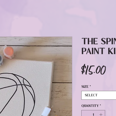
The Spi
Paint K
Pr
$15.00
Size
*
Select
Quantity
*