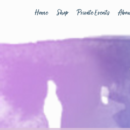
Home
Shop
Private Events
Abou