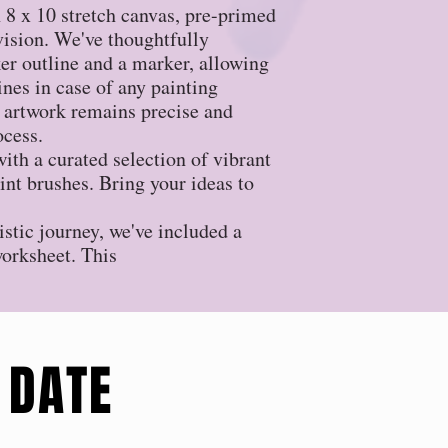
an 8 x 10 stretch canvas, pre-primed
 vision. We've thoughtfully
r outline and a marker, allowing
lines in case of any painting
 artwork remains precise and
ocess.
ith a curated selection of vibrant
aint brushes. Bring your ideas to
istic journey, we've included a
worksheet. This
 DATE