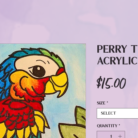
Perry 
Acrylic
Pr
$15.00
Size
*
Select
Quantity
*