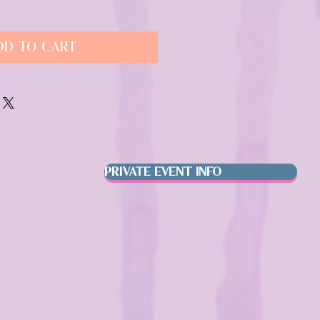
dd to Cart
PRIVATE EVENT INFO