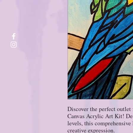
Discover the perfect outlet 
Canvas Acrylic Art Kit! Desi
levels, this comprehensive k
creative expression.