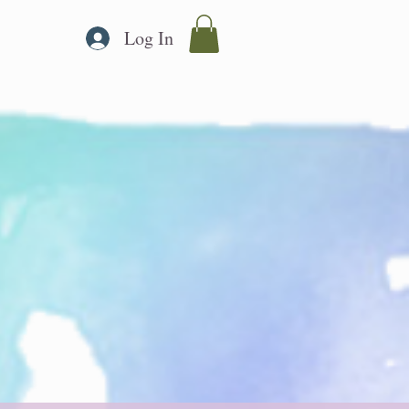
Log In