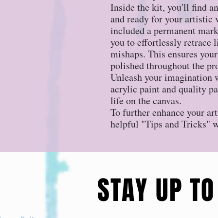
Inside the kit, you'll find 
and ready for your artistic
included a permanent marke
you to effortlessly retrace 
mishaps. This ensures your
polished throughout the pr
Unleash your imagination w
acrylic paint and quality p
life on the canvas.
To further enhance your art
helpful "Tips and Tricks" 
STAY UP TO