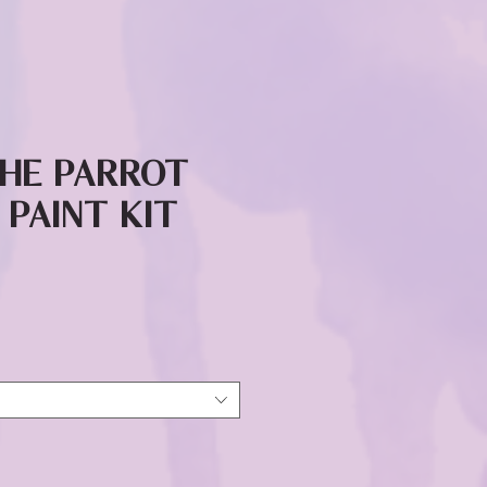
the Parrot
 Paint Kit
ice