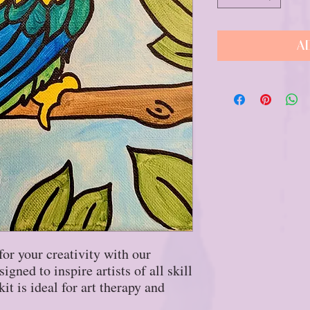
A
for your creativity with our
gned to inspire artists of all skill
it is ideal for art therapy and