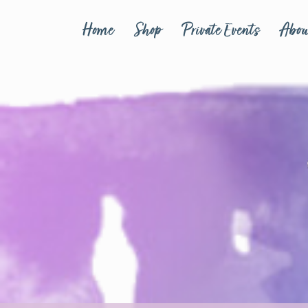
Home
Shop
Private Events
Abou