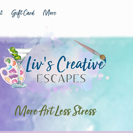
t
Gift Card
More
More Art Less Stress