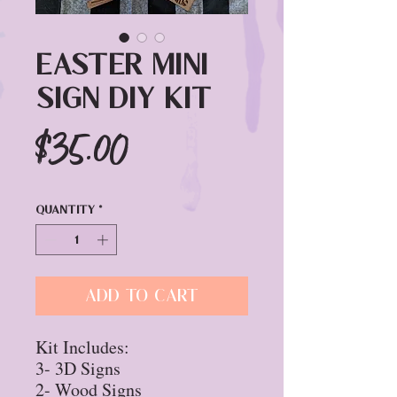
Easter Mini
Sign DIY Kit
Price
$35.00
Quantity
*
Add to Cart
Kit Includes:

3- 3D Signs

2- Wood Signs
