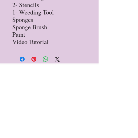
2- Stencils

1- Weeding Tool

Sponges

Sponge Brush

Paint

Video Tutorial
Privacy Policy
Refund Policy
STAY UP TO DATE
Sign up for our
newsletter!