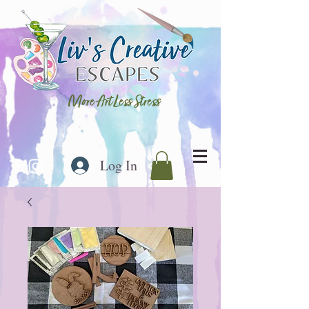
More Art Less Stress
Log In