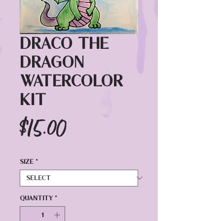
Draco the
Dragon
Watercolor
Kit
Price
$15.00
Size
*
Quantity
*