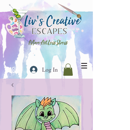
More Art Less Stress
Log In