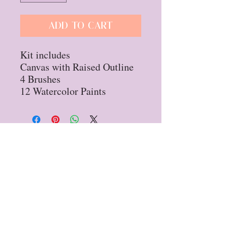
Add to Cart
Kit includes
Canvas with Raised Outline
4 Brushes
12 Watercolor Paints
Privacy Policy
Refund Policy
STAY UP TO DATE
Sign up for our
newsletter!