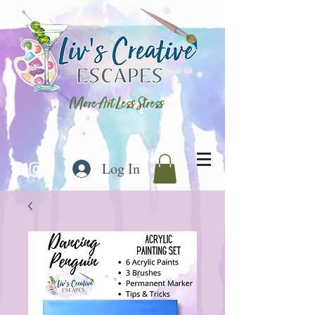
More Art Less Stress
Log In