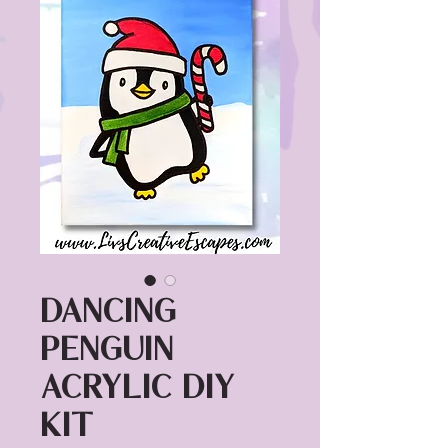
Dancing
Penguin
Acrylic DIY
Kit