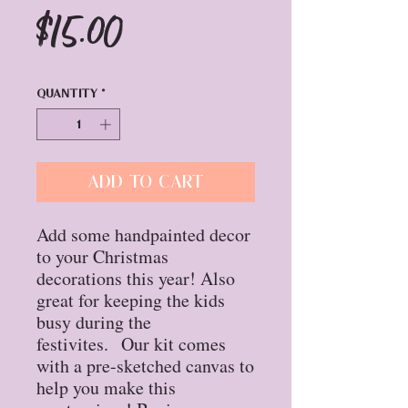
Price
$15.00
Quantity
*
Add to Cart
Add some handpainted decor
to your Christmas
decorations this year! Also
great for keeping the kids
busy during the
festivites. Our kit comes
with a pre-sketched canvas to
help you make this