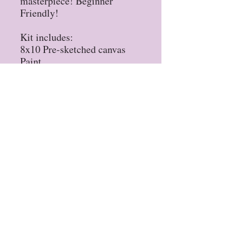
masterpiece! Beginner
Friendly!
Kit includes:
8x10 Pre-sketched canvas
Paint
Brushes
Permanent Marker
Tips & Tricks Sheet
Privacy Policy
Refund Policy
STAY UP TO DATE
Sign up for our