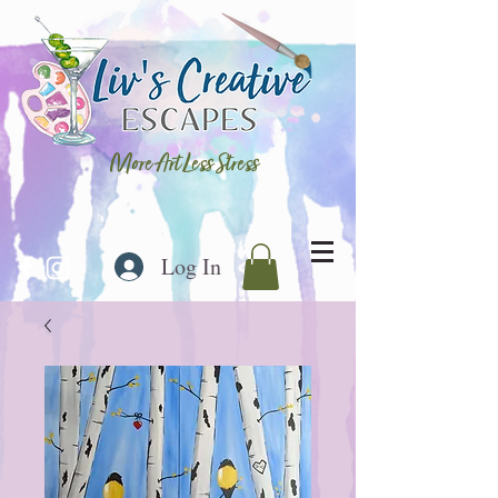
More Art Less Stress
Log In