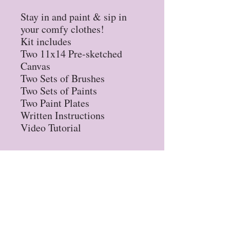
Stay in and paint & sip in
your comfy clothes!
Kit includes
Two 11x14 Pre-sketched
Canvas
Two Sets of Brushes
Two Sets of Paints
Two Paint Plates
Written Instructions
Video Tutorial
Privacy Policy
Refund Policy
STAY UP TO DATE