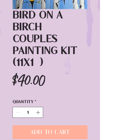
Bird on a
Birch
Couples
Painting Kit
(11x14)
Price
$40.00
Quantity
*
Add to Cart