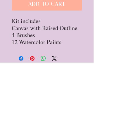
Add to Cart
Kit includes
Canvas with Raised Outline
4 Brushes
12 Watercolor Paints
Privacy Policy
Refund Policy
STAY UP TO DATE
Sign up for our
newsletter!