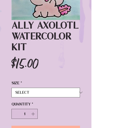
Ally Axolotl
Watercolor
Kit
Price
$15.00
Size
*
Quantity
*