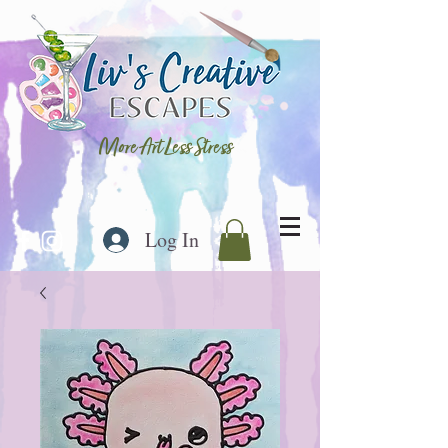
More Art Less Stress
Log In