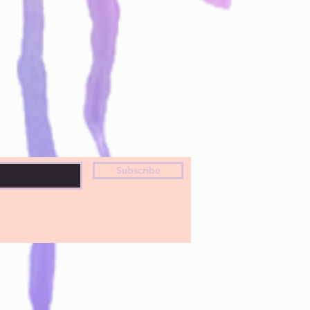
Subscribe