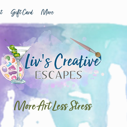
t
Gift Card
More
More Art Less Stress