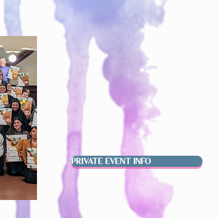
PRIVATE EVENT INFO