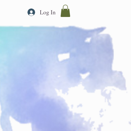
Log In