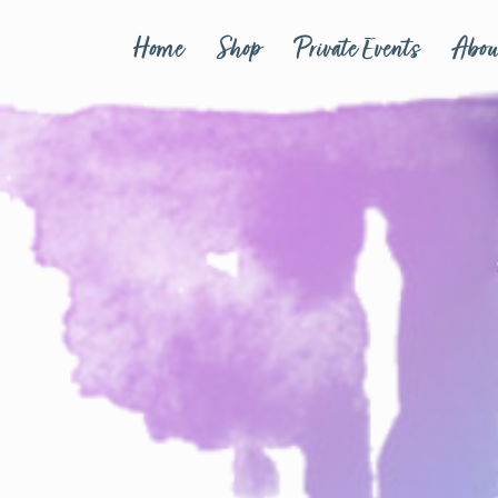
Home
Shop
Private Events
Abou