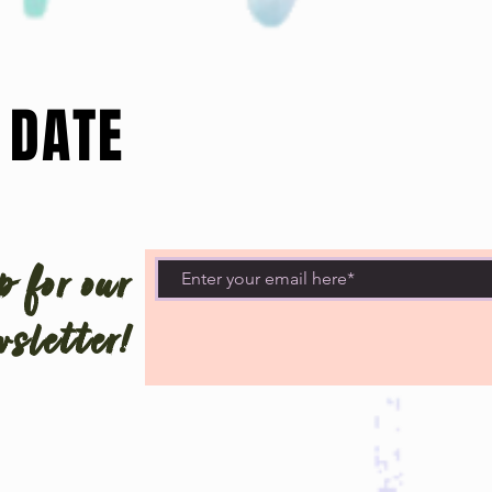
 DATE
 for our
sletter!