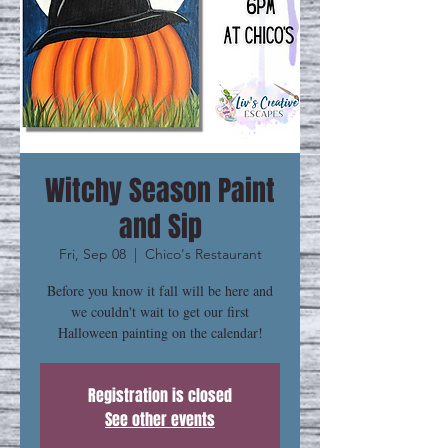
Witchy Season Paint
and Sip
Fri, Sep 08
  |  
Chico's Restaurant
Before you know it fall will be here and
we couldn't wait to get our first
Halloween painting on the calendar!
Registration is closed
See other events