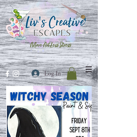
More Art Less Stress
Log In