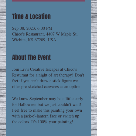
Time & Location
Sep 08, 2023, 6:00 PM
Chico's Restaurant, 4407 W Maple St,
Wichita, KS 67209, USA
About The Event
Join Liv's Creative Escapes at Chico's
Resturant for a night of art therapy! Don't
fret if you can't draw a stick figure we
offer pre-sketched canvases as an option.
We know September may be a little early
for Halloween but we just couldn't wait!
Feel free to make this painting your own
with a jack-o'-lantern face or switch up
the colors. It's 100% your painting!
Creative Escapes are a chance to unwind,