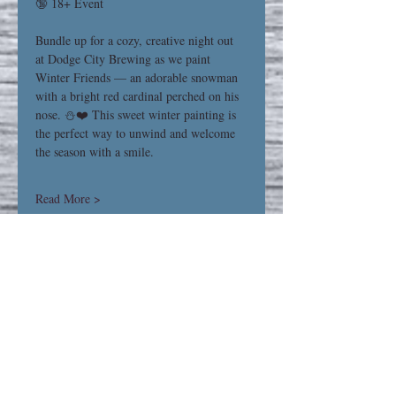
🔞 18+ Event
Bundle up for a cozy, creative night out 
at Dodge City Brewing as we paint 
Winter Friends — an adorable snowman 
with a bright red cardinal perched on his 
nose. ⛄❤️ This sweet winter painting is 
the perfect way to unwind and welcome 
the season with a smile.
Read More >
Share This Event