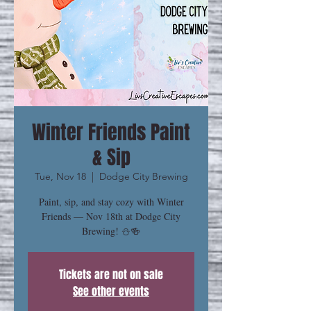
Winter Friends Paint
& Sip
Tue, Nov 18
  |  
Dodge City Brewing
Paint, sip, and stay cozy with Winter
Friends — Nov 18th at Dodge City
Brewing! ⛄🍻
Tickets are not on sale
See other events