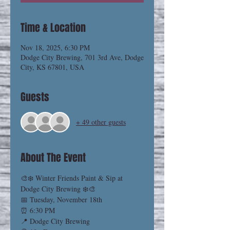
Time & Location
Nov 18, 2025, 6:30 PM
Dodge City Brewing, 701 3rd Ave, Dodge
City, KS 67801, USA
Guests
+ 49 other guests
About The Event
🎨❄️ Winter Friends Paint & Sip at 
Dodge City Brewing ❄️🎨
📅 Tuesday, November 18th
⏰ 6:30 PM
📍 Dodge City Brewing