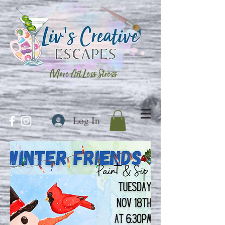
More Art Less Stress
Log In