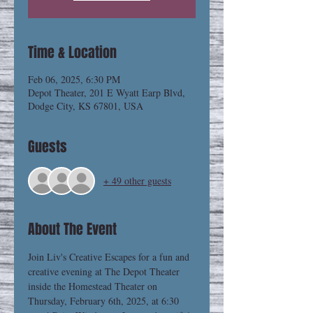
Time & Location
Feb 06, 2025, 6:30 PM
Depot Theater, 201 E Wyatt Earp Blvd,
Dodge City, KS 67801, USA
Guests
+ 49 other guests
About The Event
Join Liv's Creative Escapes for a fun and 
creative evening at The Depot Theater 
inside the Homestead Theater on 
Thursday, February 6th, 2025, at 6:30 