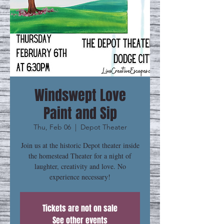
Windswept Love
Paint and Sip
Thu, Feb 06
  |  
Depot Theater
Join us at the historic Depot theater inside
the homestead Theater for a night of
laughter, creativity and love. No
experience necessary!
Tickets are not on sale
See other events