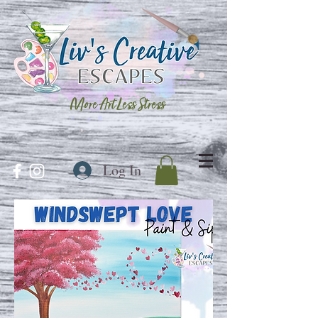
More Art Less Stress
Log In