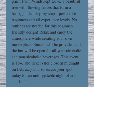
p.m.! Paint Windswept Love, a beautiful 
tree with flowing leaves that form a 
heart, guided step-by-step—perfect for 
beginners and all experience levels. No 
outlines are needed for this beginner-
friendly design! Relax and enjoy the 
atmosphere while creating your own 
masterpiece. Snacks will be provided and 
the bar will be open for all your alcoholic 
and non alcoholic beverages. This event 
is 18+, and ticket sales close at midnight 
on February 5th, so secure your spot 
today for an unforgettable night of art 
and fun! 
Share This Event