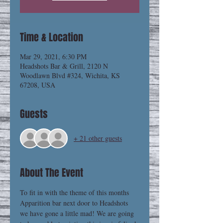
Time & Location
Mar 29, 2021, 6:30 PM
Headshots Bar & Grill, 2120 N
Woodlawn Blvd #324, Wichita, KS
67208, USA
Guests
+ 21 other guests
About The Event
To fit in with the theme of this months 
Apparition bar next door to Headshots 
we have gone a little mad! We are going 