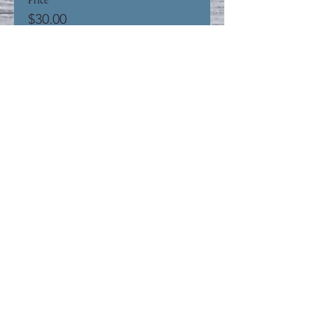
$30.00
+$0.75 ticket service fee
This event is sold out
Share This Event
Privacy Policy
Refund Policy
STAY UP TO DATE