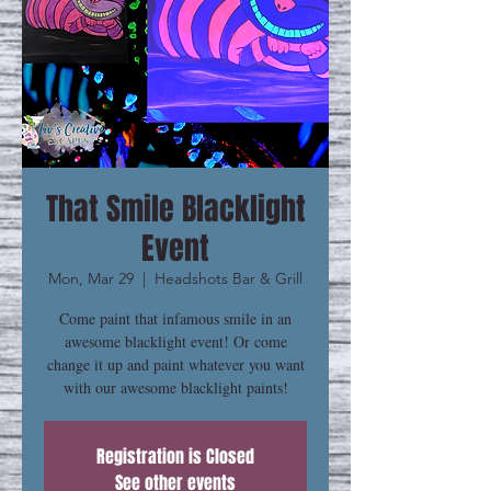
That Smile Blacklight
Event
Mon, Mar 29
  |  
Headshots Bar & Grill
Come paint that infamous smile in an
awesome blacklight event! Or come
change it up and paint whatever you want
with our awesome blacklight paints!
Registration is Closed
See other events