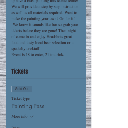
tp have a blast painting this iconic feline! 
We will provide a step by step instruction 
as well as all materials required. Want to 
make the painting your own? Go for it! 
 We know it sounds like fun so grab your 
tickets before they are gone! Then night 
of come in and enjoy Headshots great 
food and tasty local beer selection or a 
specialty cocktail! 
Event is 18 to enter, 21 to drink.
Tickets
Sold Out
Ticket type
Painting Pass
More info
Price