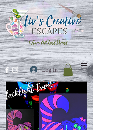
More Art Less Stress
Log In