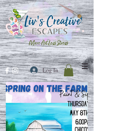
More Art Less Stress
Log In