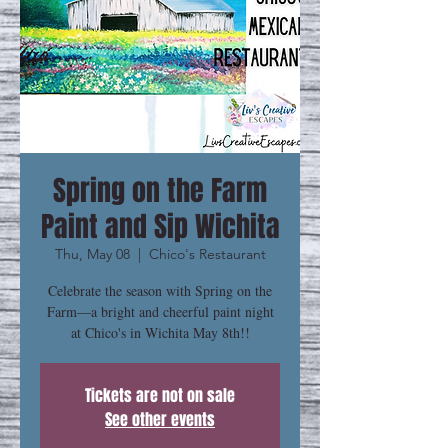
Spring on the Farm
Paint and Sip Wichita
Thu, May 08
  |  
Chico's Restaurant
Celebrate the season with Spring on the
Farm—a bright and cheerful paint night
at Chico's in Wichita May 8th!!
Tickets are not on sale
See other events