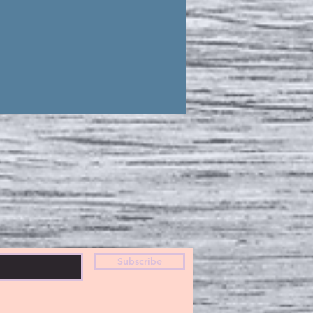
Subscribe