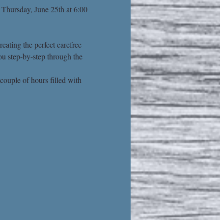
 Thursday, June 25th at 6:00 
eating the perfect carefree 
ou step-by-step through the 
couple of hours filled with 