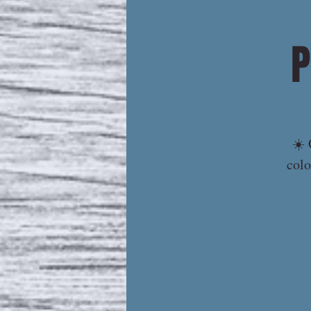
P
☀️ 
colo