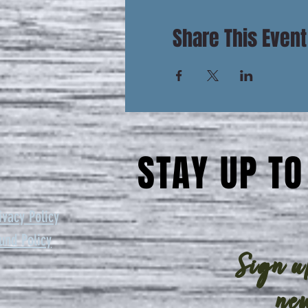
Share This Event
STAY UP TO
ivacy Policy
und Policy
Sign up
new