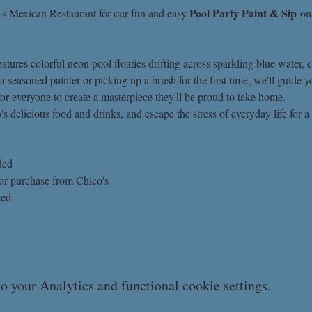
Pool Party Paint & Sip
's Mexican Restaurant for our fun and easy 
 on
tures colorful neon pool floaties drifting across sparkling blue water, cr
seasoned painter or picking up a brush for the first time, we'll guide y
for everyone to create a masterpiece they'll be proud to take home.
s delicious food and drinks, and escape the stress of everyday life for a 
ded
for purchase from Chico's
ded
 your Analytics and functional cookie settings.