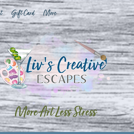
t
Gift Card
More
More Art Less Stress