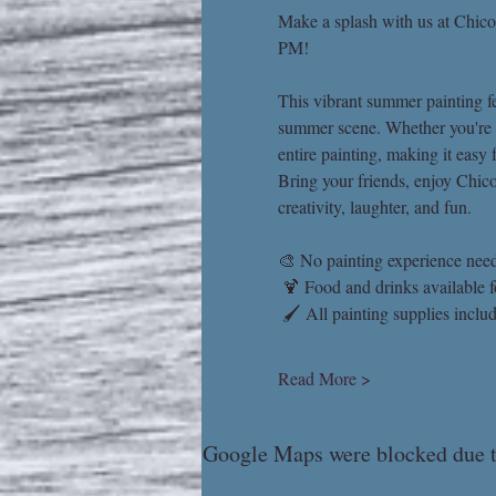
Make a splash with us at Chico
PM!
This vibrant summer painting fea
summer scene. Whether you're a 
entire painting, making it easy 
Bring your friends, enjoy Chico'
creativity, laughter, and fun.
🎨 No painting experience nee
 🍹 Food and drinks available 
 🖌 All painting supplies inclu
Read More >
Google Maps were blocked due to