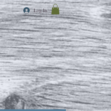
Log In