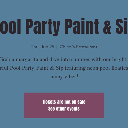
ool Party Paint & S
Thu, Jun 25
  |  
Chico's Restaurant
Grab a margarita and dive into summer with our bright
rful Pool Party Paint & Sip featuring neon pool floatie
sunny vibes!
Tickets are not on sale
See other events