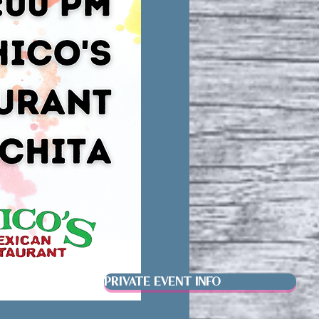
PRIVATE EVENT INFO