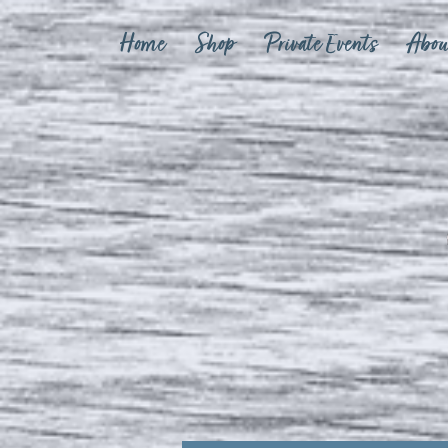
Home
Shop
Private Events
Abou