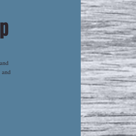
ip
 and
s and