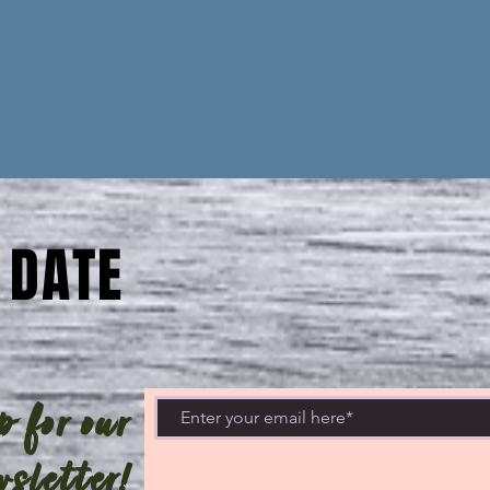
 DATE
 for our
sletter!