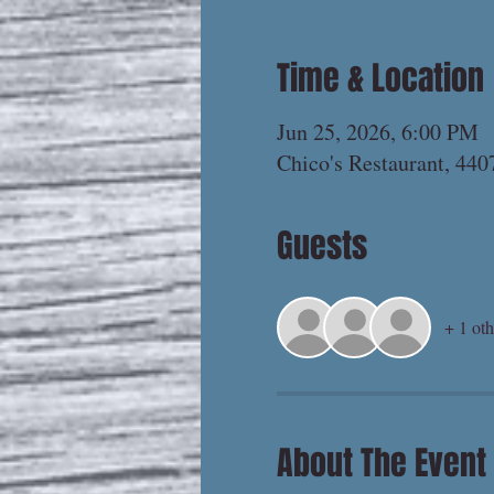
Time & Location
Jun 25, 2026, 6:00 PM
Chico's Restaurant, 44
Guests
+ 1 oth
About The Event