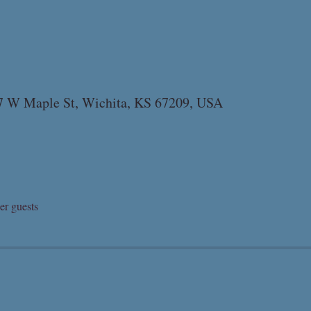
07 W Maple St, Wichita, KS 67209, USA
er guests