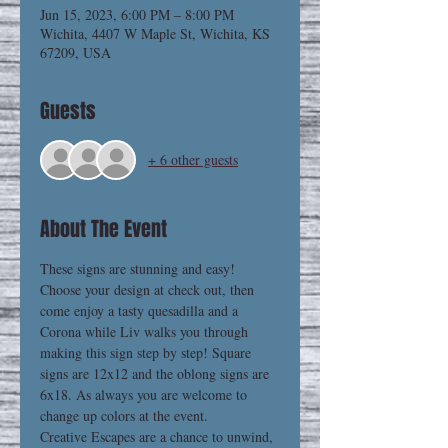
Jun 15, 2023, 6:00 PM – 8:00 PM
Wichita, 4407 W Maple St, Wichita, KS
67209, USA
Guests
+ 6 other guests
About The Event
These signs are stunning and easy! 
Choose your design at check out, then 
come enjoy a tasty quesadilla and a 
Corona while Liv walks you through 
making this sign step by step! Square 
signs are 12x12 and the oblong signs are 
6x18. As always you are welcome to 
change up colors at the event. 
Creative Escapes are a chance to unwind, 