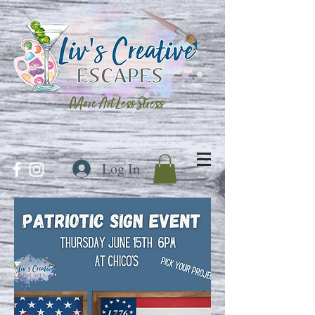
More Art Less Stress
Log In