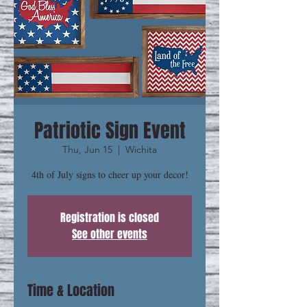
Patriotic Sign Event
Thu, Jun 15
  |  
Wichita
4th of July signs to cheer up your decor!
Registration is closed
See other events
Time & Location