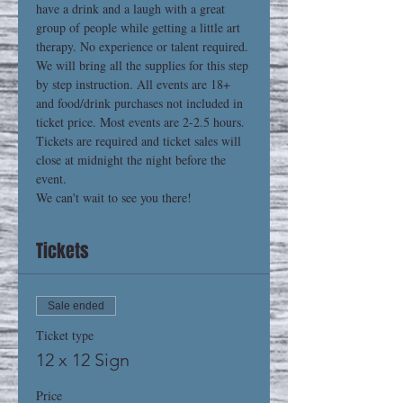
have a drink and a laugh with a great 
group of people while getting a little art 
therapy. No experience or talent required. 
We will bring all the supplies for this step 
by step instruction. All events are 18+ 
and food/drink purchases not included in 
ticket price. Most events are 2-2.5 hours. 
Tickets are required and ticket sales will 
close at midnight the night before the 
event.
We can't wait to see you there!
Tickets
Sale ended
Ticket type
12 x 12 Sign
Price