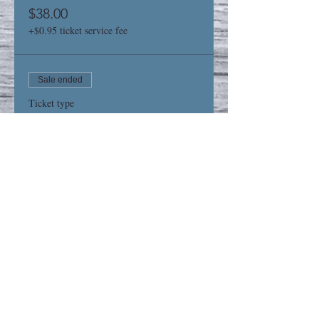
$38.00
+$0.95 ticket service fee
Sale ended
Ticket type
6x18 Sign
Price
$38.00
+$0.95 ticket service fee
Share This Event