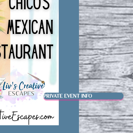
PRIVATE EVENT INFO