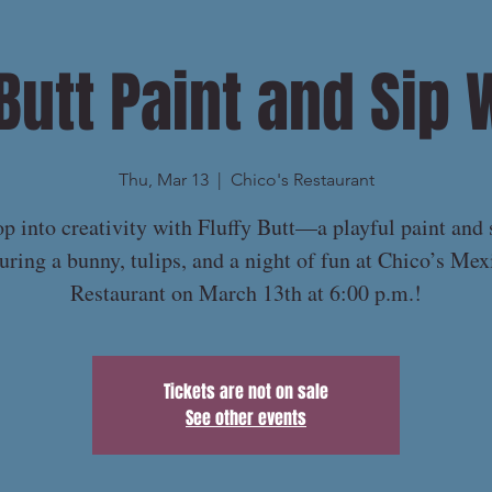
 Butt Paint and Sip 
Thu, Mar 13
  |  
Chico's Restaurant
p into creativity with Fluffy Butt—a playful paint and 
turing a bunny, tulips, and a night of fun at Chico’s Mex
Restaurant on March 13th at 6:00 p.m.!
Tickets are not on sale
See other events