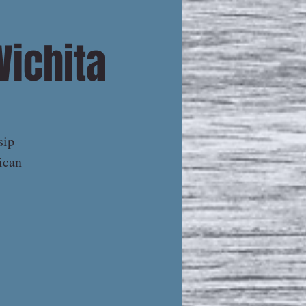
Wichita
sip
ican