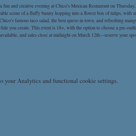
 a fun and creative evening at Chico’s Mexican Restaurant on Thursday,
rable scene of a fluffy bunny hopping into a flower box of tulips, with
y Chico’s famous taco salad, the best queso in town, and refreshing mang
hile you create. This event is 18+, with the option to choose a pre-outl
 available, and sales close at midnight on March 12th—reserve your spot
 your Analytics and functional cookie settings.