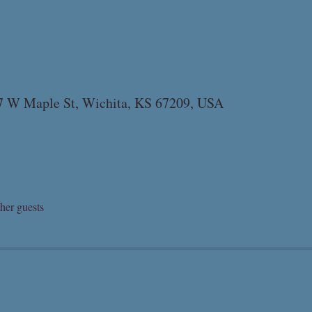
07 W Maple St, Wichita, KS 67209, USA
her guests