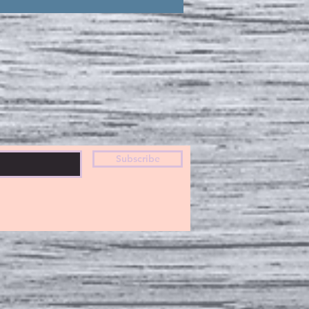
Subscribe