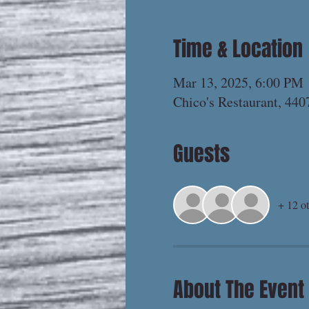
Time & Location
Mar 13, 2025, 6:00 PM
Chico's Restaurant, 44
Guests
+ 12 ot
About The Event