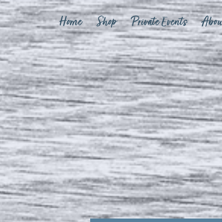
Home
Shop
Private Events
Abou