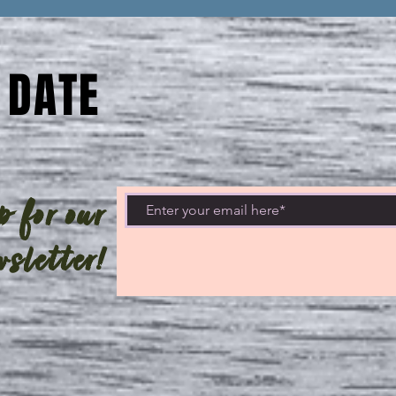
 DATE
 for our
sletter!