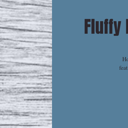
Fluffy
Ho
fea