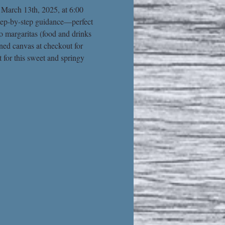
 March 13th, 2025, at 6:00 
 step-by-step guidance—perfect 
o margaritas (food and drinks 
ined canvas at checkout for 
 for this sweet and springy 