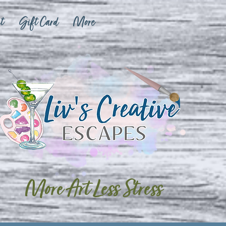
t
Gift Card
More
More Art Less Stress