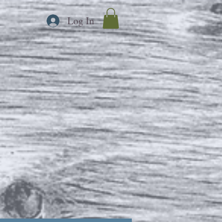
Log In