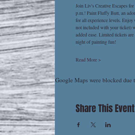
Join Liv's Creative Escapes for
p.m.! Paint Fluffy Butt, an ado
for all experience levels. Enjo
not included with your ticket) w
added ease. Limited tickets are
night of painting fun!
Read More >
Google Maps were blocked due to
Share This Event