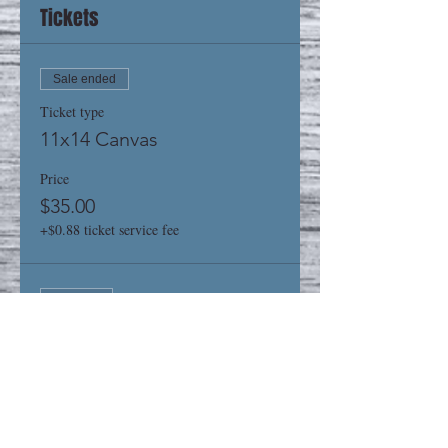
Tickets
Sale ended
Ticket type
11x14 Canvas
Price
$35.00
+$0.88 ticket service fee
Sold Out
Ticket type
16x20 Canvas
Price
$40.00