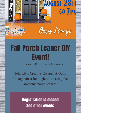
Fall Porch Leaner DIY
Event!
Sun, Aug 28
  |  
Oasis Lounge
Join Liv's Creative Escapes at Oasis
Lounge for a fun night of creating the
awesome porch leaners!
Registration is closed
See other events