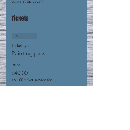
colors at the event! 
Tickets
Sale ended
Ticket type
Painting pass
Price
$40.00
+$1.00 ticket service fee
Share This Event