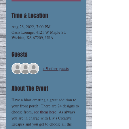
Time & Location
Aug 28, 2022, 7:00 PM
Oasis Lounge, 4121 W Maple St,
Wichita, KS 67209, USA
Guests
+ 9 other guests
About The Event
Have a blast creating a great addition to 
your front porch! There are 24 designs to 
choose from, 
see them here
! As always 
you are in charge with Liv's Creative 
Escapes and you get to choose all the 