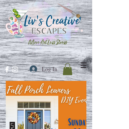
More Art Less Stress
Log In