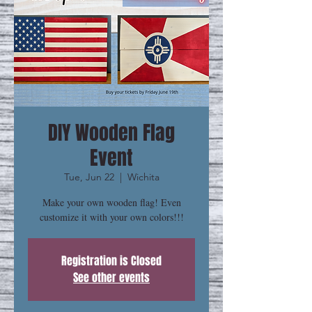
DIY Wooden Flag
Event
Tue, Jun 22
  |  
Wichita
Make your own wooden flag! Even
customize it with your own colors!!!
Registration is Closed
See other events