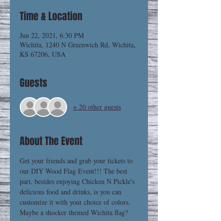
Time & Location
Jun 22, 2021, 6:30 PM
Wichita, 1240 N Greenwich Rd, Wichita,
KS 67206, USA
Guests
+ 20 other guests
About The Event
Get your friends and grab your tickets to 
our DIY Wood Flag Event!!! The best 
part, besides enjoying Chicken N Pickle's 
delicious food and drinks, is you can 
customize it with your choice of colors. 
Maybe a shocker themed Wichita flag? 