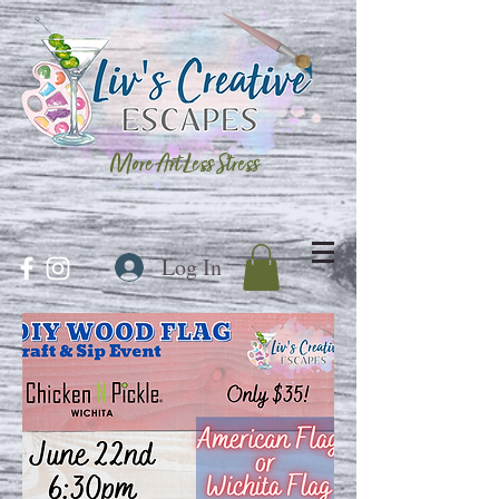
More Art Less Stress
Log In