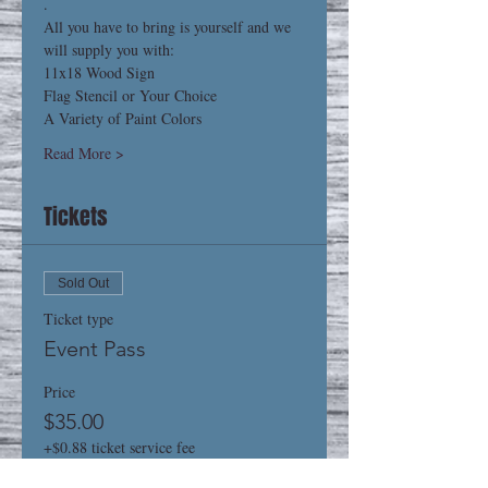
.
All you have to bring is yourself and we 
will supply you with:
11x18 Wood Sign
Flag Stencil or Your Choice
A Variety of Paint Colors
Read More >
Tickets
Sold Out
Ticket type
Event Pass
Price
$35.00
+$0.88 ticket service fee