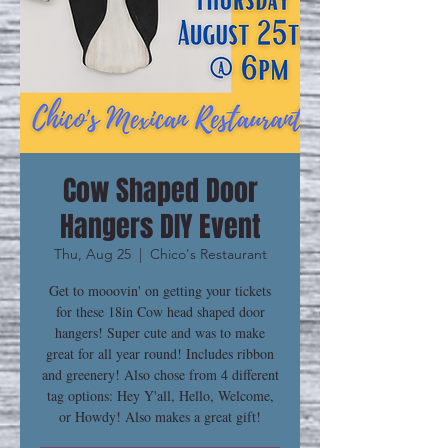
Cow Shaped Door
Hangers DIY Event
Thu, Aug 25
  |  
Chico's Restaurant
Get to mooovin' on getting your tickets
for these 18in Cow head shaped door
hangers! Super cute and was to make
great for all year round! Includes ribbon
and greenery! Also chose from 4 different
tag options: Hey Y'all, Hello, Welcome,
or Howdy! Also makes a great gift!