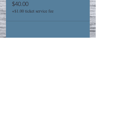
$40.00
+$1.00 ticket service fee
Share This Event
Privacy Policy
Refund Policy
STAY UP TO DATE
Sign up for our