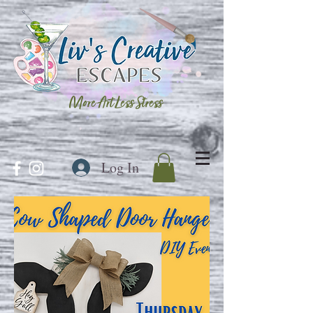
More Art Less Stress
Log In