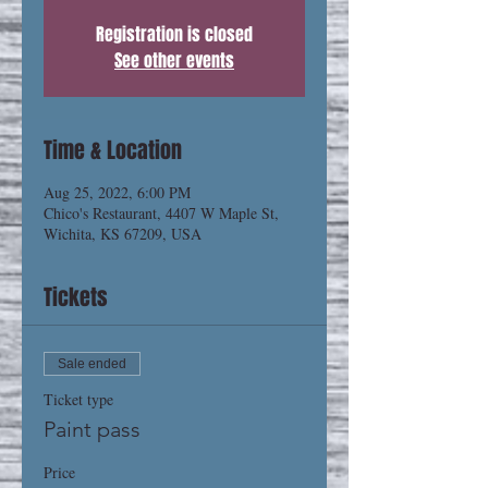
Registration is closed
See other events
Time & Location
Aug 25, 2022, 6:00 PM
Chico's Restaurant, 4407 W Maple St,
Wichita, KS 67209, USA
Tickets
Sale ended
Ticket type
Paint pass
Price